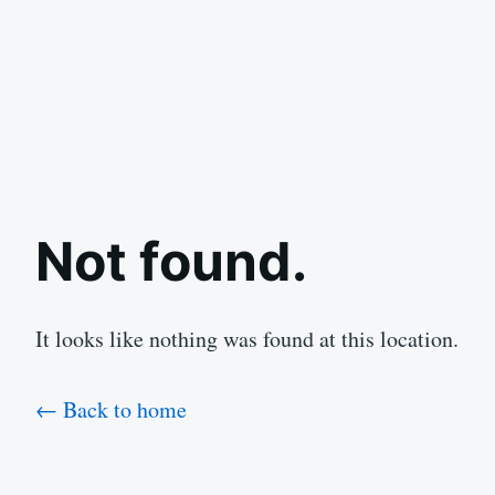
Not found.
It looks like nothing was found at this location.
← Back to home