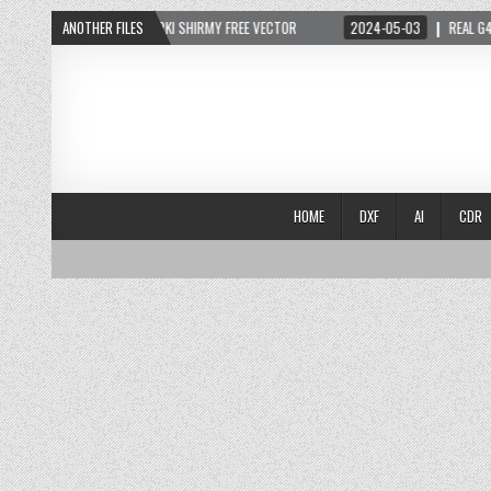
2024-05-05
ANOTHER FILES
ARKI SHIRMY FREE VECTOR
2024-05-03
REAL G4 LIFE
HOME
DXF
AI
CDR