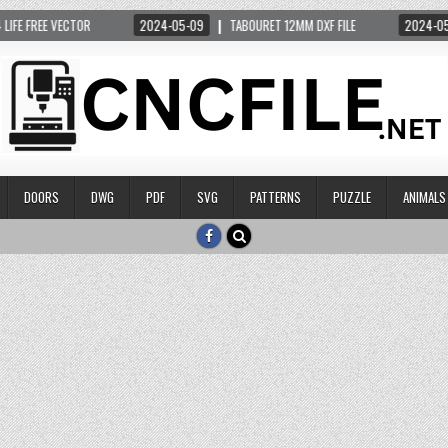
 FREE VECTOR
2024-05-09
TABOURET 12MM DXF FILE
2024-05-14
DOORS
DWG
PDF
SVG
PATTERNS
PUZZLE
ANIMALS