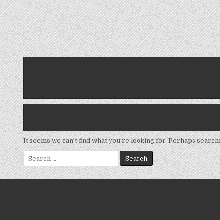
It seems we can’t find what you’re looking for. Perhaps search
Search
for: