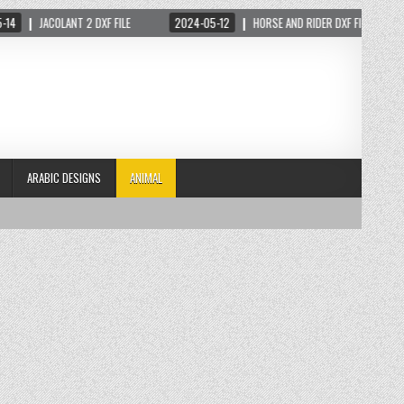
JACOLANT 2 DXF FILE
2024-05-12
HORSE AND RIDER DXF FILE
20
ARABIC DESIGNS
ANIMAL