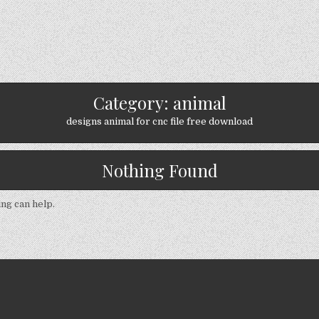
Category:
animal
designs animal for cnc file free download
Nothing Found
ing can help.