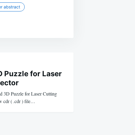
r abstract
 Puzzle for Laser
Vector
ad 3D Puzzle for Laser Cutting
 cdr ( .cdr ) file…