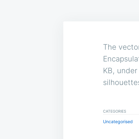
The vector
Encapsulat
KB, under 
silhouettes
CATEGORIES
Uncategorised