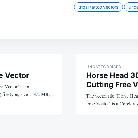
tribal tattoo vectors
unde
UNCATEGORISED
e Vector
Horse Head 3D
Cutting Free 
e Vector’ is an
 file type, size is 3.2 MB,
The vector file ‘Horse He
Free Vector’ is a Coreldraw