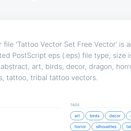
 file ‘Tattoo Vector Set Free Vector’ is 
ed PostScript eps (.eps) file type, size 
abstract, art, birds, decor, dragon, horr
, tattoo, tribal tattoo vectors.
TAGS
art
birds
decor
horror
silhouettes
ta