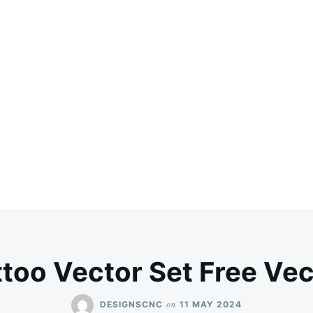
ttoo Vector Set Free Vec
on
DESIGNSCNC
11 MAY 2024