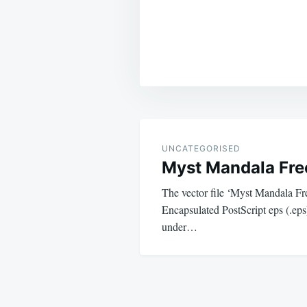
Post
navigation
UNCATEGORISED
Myst Mandala Fre
The vector file ‘Myst Mandala Fre
Encapsulated PostScript eps (.eps)
under…