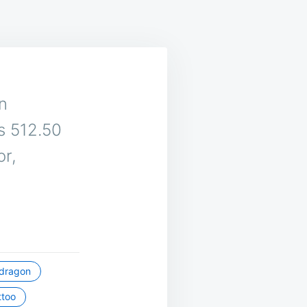
an
is 512.50
or,
dragon
ttoo