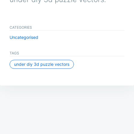
CATEGORIES
Uncategorised
TAGS
under diy 3d puzzle vectors
Post
navigation