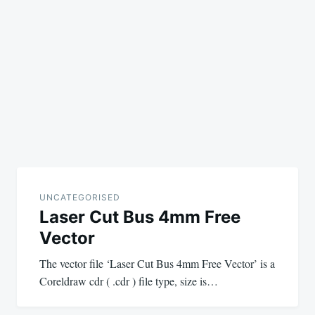
UNCATEGORISED
Laser Cut Bus 4mm Free
Vector
The vector file ‘Laser Cut Bus 4mm Free Vector’ is a
Coreldraw cdr ( .cdr ) file type, size is…