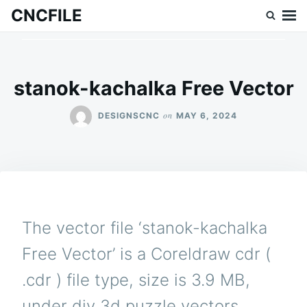
Skip
Search
CNCFILE
to
for:
content
stanok-kachalka Free Vector
on
DESIGNSCNC
MAY 6, 2024
The vector file ‘stanok-kachalka
Free Vector’ is a Coreldraw cdr (
.cdr ) file type, size is 3.9 MB,
under diy 3d puzzle vectors.