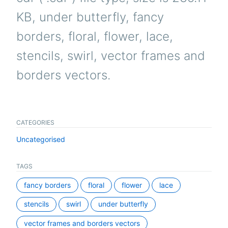
KB, under butterfly, fancy
borders, floral, flower, lace,
stencils, swirl, vector frames and
borders vectors.
CATEGORIES
Uncategorised
TAGS
fancy borders
floral
flower
lace
stencils
swirl
under butterfly
vector frames and borders vectors