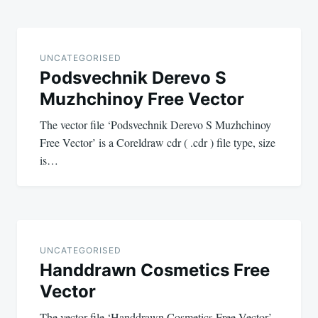
UNCATEGORISED
Podsvechnik Derevo S
Muzhchinoy Free Vector
The vector file ‘Podsvechnik Derevo S Muzhchinoy
Free Vector’ is a Coreldraw cdr ( .cdr ) file type, size
is…
UNCATEGORISED
Handdrawn Cosmetics Free
Vector
The vector file ‘Handdrawn Cosmetics Free Vector’