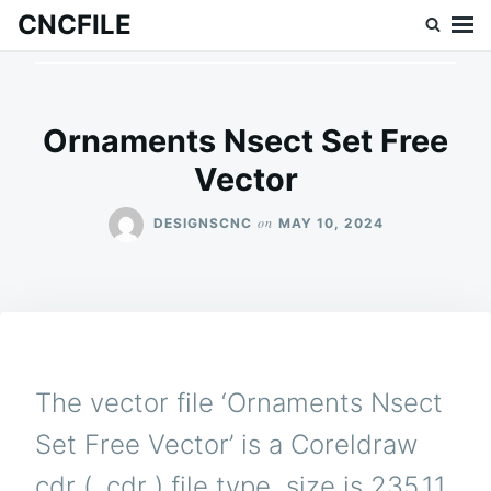
Skip
Search
CNCFILE
to
for:
content
Ornaments Nsect Set Free
Vector
on
DESIGNSCNC
MAY 10, 2024
The vector file ‘Ornaments Nsect
Set Free Vector’ is a Coreldraw
cdr ( .cdr ) file type, size is 235.11