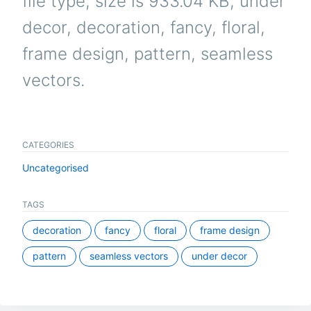
file type, size is 933.04 KB, under
decor, decoration, fancy, floral,
frame design, pattern, seamless
vectors.
CATEGORIES
Uncategorised
TAGS
decoration
fancy
floral
frame design
pattern
seamless vectors
under decor