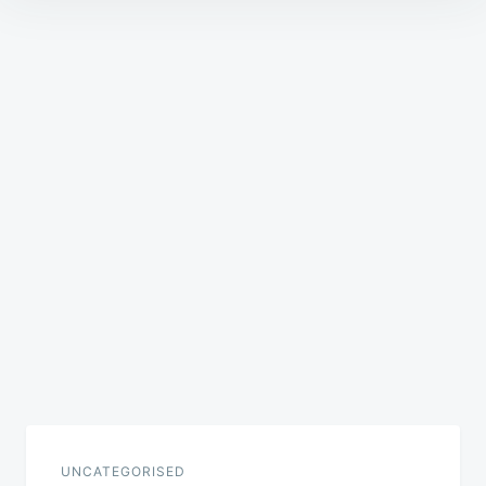
Post
navigation
UNCATEGORISED