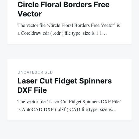
Circle Floral Borders Free
Vector
The vector file ‘Circle Floral Borders Free Vector’ is
a Coreldraw cdr ( .cdr ) file type, size is 1.1…
UNCATEGORISED
Laser Cut Fidget Spinners
DXF File
The vector file ‘Laser Cut Fidget Spinners DXF File’
is AutoCAD DXF ( .dxf ) CAD file type, size is…