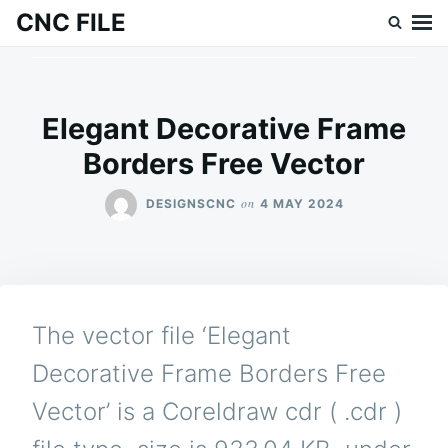
Skip
Search
CNC FILE
to
for:
content
Elegant Decorative Frame
Borders Free Vector
on
DESIGNSCNC
4 MAY 2024
The vector file ‘Elegant
Decorative Frame Borders Free
Vector’ is a Coreldraw cdr ( .cdr )