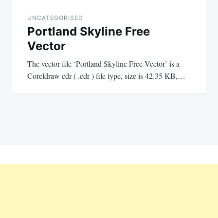
UNCATEGORISED
Portland Skyline Free
Vector
The vector file ‘Portland Skyline Free Vector’ is a
Coreldraw cdr ( .cdr ) file type, size is 42.35 KB,…