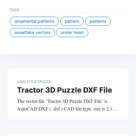
TAGS
ornamental patterns
pattern
patterns
snowflake vectors
under heart
Post
navigation
UNCATEGORISED
Tractor 3D Puzzle DXF File
The vector file ‘Tractor 3D Puzzle DXF File’ is
AutoCAD DXF ( .dxf ) CAD file type, size is 2.1…