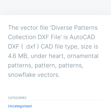
The vector file ‘Diverse Patterns
Collection DXF File’ is AutoCAD
DXF ( .dxf ) CAD file type, size is
4.6 MB, under heart, ornamental
patterns, pattern, patterns,
snowflake vectors.
CATEGORIES
Uncategorised