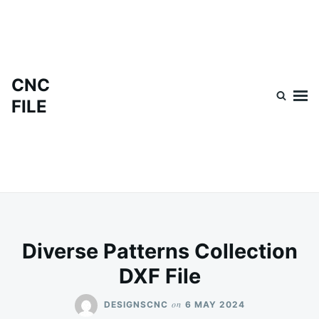
Skip
Search
to
for:
content
CNC
FILE
Diverse Patterns Collection
DXF File
on
DESIGNSCNC
6 MAY 2024