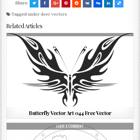
Share:
Tagged
under deer vectors
Related Articles
Butterfly Vector Art 044 Free Vector
LEAVE A COMMENT