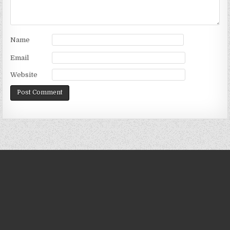
Name
Email
Website