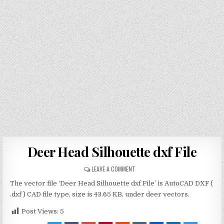
Deer Head Silhouette dxf File
LEAVE A COMMENT
The vector file ‘Deer Head Silhouette dxf File’ is AutoCAD DXF (
.dxf ) CAD file type, size is 43.65 KB, under deer vectors.
Post Views:
5