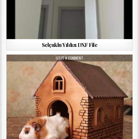
Selçuklu Yıldızı DXF File
LEAVE A COMMENT