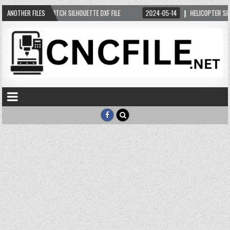
05-11
ANOTHER FILES
WITCH SILHOUETTE DXF FILE
2024-05-14
HELICOPTER SILHOUETTE