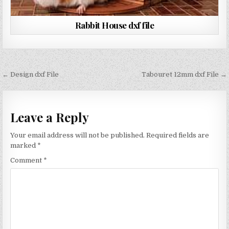
Rabbit House dxf file
Post
← Design dxf File
Tabouret 12mm dxf File →
navigation
Leave a Reply
Your email address will not be published.
Required fields are
marked
*
Comment
*