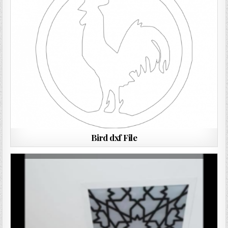
Bird dxf File