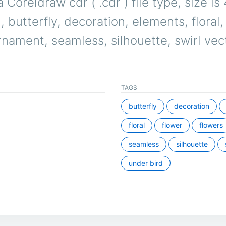
a Coreldraw cdr ( .cdr ) file type, size i
, butterfly, decoration, elements, floral,
rnament, seamless, silhouette, swirl vec
TAGS
butterfly
decoration
floral
flower
flowers
seamless
silhouette
under bird