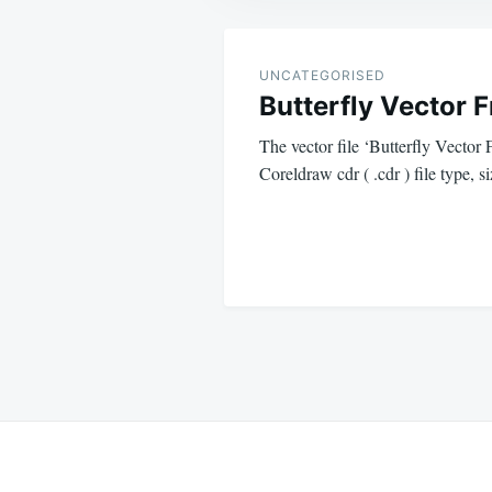
Post
navigation
UNCATEGORISED
Butterfly Vector 
The vector file ‘Butterfly Vector 
Coreldraw cdr ( .cdr ) file type,