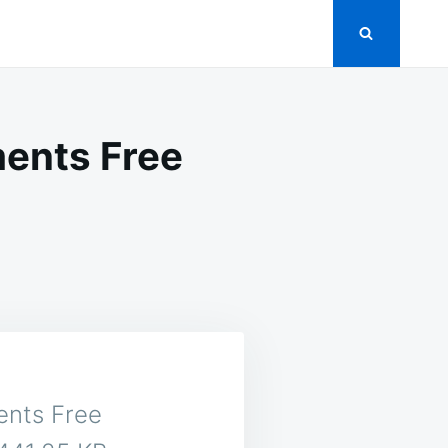
ments Free
ents Free