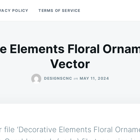
VACY POLICY
TERMS OF SERVICE
e Elements Floral Orna
Vector
on
DESIGNSCNC
MAY 11, 2024
 file ‘Decorative Elements Floral Ornam