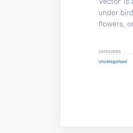
Vector’ is 
under bird
flowers, o
CATEGORIES
Uncategorised