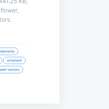
s 441.25 KB,
 flower,
tors.
elements
ornament
swirl vectors