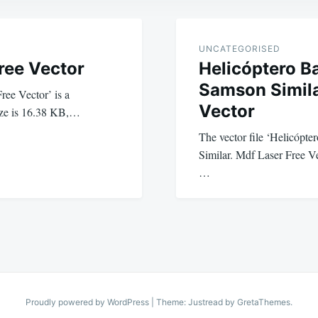
UNCATEGORISED
Free Vector
Helicóptero B
Samson Simila
Free Vector’ is a
Vector
 size is 16.38 KB,…
The vector file ‘Helicópt
Similar. Mdf Laser Free Vec
…
Proudly powered by WordPress
|
Theme: Justread by
GretaThemes
.