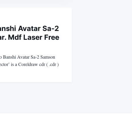
anshi Avatar Sa-2
r. Mdf Laser Free
ero Banshi Avatar Sa-2 Samson
tor’ is a Coreldraw cdr ( .cdr )