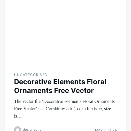
UNCATEGORISED
Decorative Elements Floral
Ornaments Free Vector
The vector file ‘Decorative Elements Floral Ornaments
Free Vector’ is a Coreldraw cdr ( .cdr ) file type, size
is…
designscnc
May 11, 2024