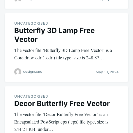
UNCATEGORISED
Butterfly 3D Lamp Free
Vector
The vector file ‘Butterfly 3D Lamp Free Vector’ is a
Coreldraw cdr ( .cdr ) file type, size is 248.87…
designscnc
May 10, 2024
UNCATEGORISED
Decor Butterfly Free Vector
The vector file ‘Decor Butterfly Free Vector’ is an
Encapsulated PostScript eps (.eps) file type, size is
244.21 KB, under…