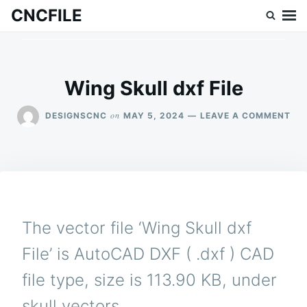
Skip
Search
CNCFILE
to
for:
content
Wing Skull dxf File
ON
on
DESIGNSCNC
MAY 5, 2024
LEAVE A COMMENT
WI
SK
DX
FIL
The vector file ‘Wing Skull dxf
File’ is AutoCAD DXF ( .dxf ) CAD
file type, size is 113.90 KB, under
skull vectors.