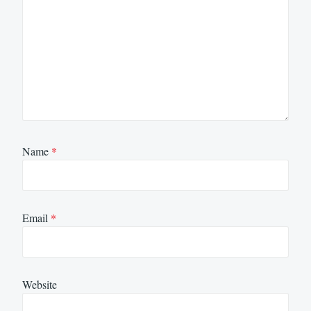
Name
*
Email
*
Website