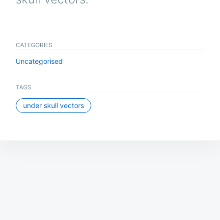
CATEGORIES
Uncategorised
TAGS
under skull vectors
Post
navigation