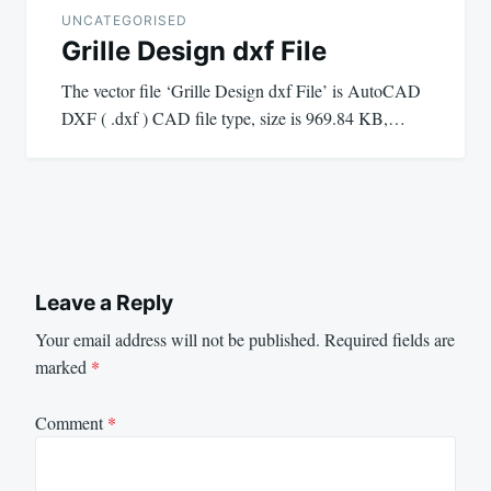
UNCATEGORISED
Grille Design dxf File
The vector file ‘Grille Design dxf File’ is AutoCAD
DXF ( .dxf ) CAD file type, size is 969.84 KB,…
Leave a Reply
Your email address will not be published.
Required fields are
marked
*
Comment
*