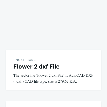
UNCATEGORISED
Flower 2 dxf File
The vector file ‘Flower 2 dxf File’ is AutoCAD DXF
( .dxf ) CAD file type, size is 279.67 KB,…