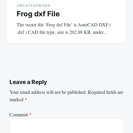
UNCATEGORISED
Frog dxf File
The vector file ‘Frog dxf File’ is AutoCAD DXF (
.dxf ) CAD file type, size is 202.88 KB, under…
Leave a Reply
Your email address will not be published.
Required fields are
marked
*
Comment
*