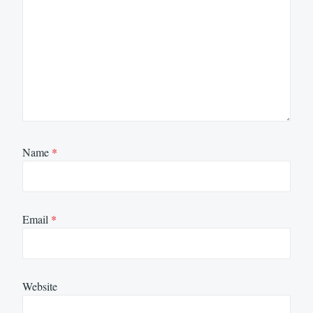
Name
*
Email
*
Website