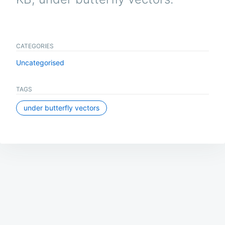
CATEGORIES
Uncategorised
TAGS
under butterfly vectors
Post
navigation