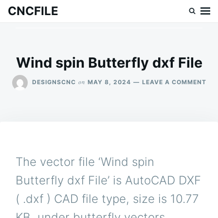
Skip
Search
CNCFILE
to
for:
content
Wind spin Butterfly dxf File
ON
on
DESIGNSCNC
MAY 8, 2024
LEAVE A COMMENT
WI
SPI
BU
DX
FIL
The vector file ‘Wind spin
Butterfly dxf File’ is AutoCAD DXF
( .dxf ) CAD file type, size is 10.77
KB, under butterfly vectors.