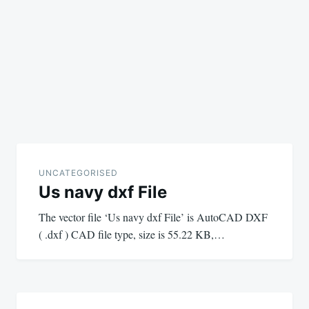
UNCATEGORISED
Us navy dxf File
The vector file ‘Us navy dxf File’ is AutoCAD DXF
( .dxf ) CAD file type, size is 55.22 KB,…