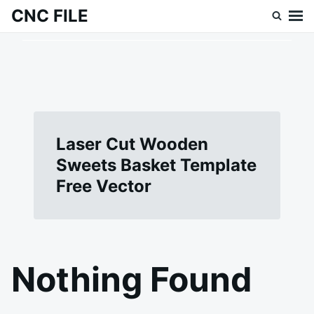
Skip
Search
CNC FILE
to
for:
content
Laser Cut Wooden
Sweets Basket Template
Free Vector
Nothing Found