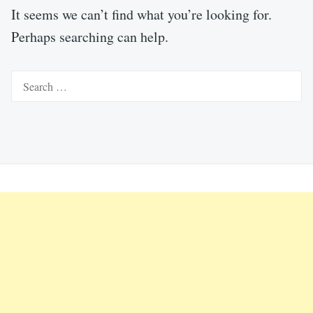
It seems we can’t find what you’re looking for.
Perhaps searching can help.
Search
for: