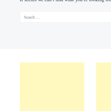
Search
for: