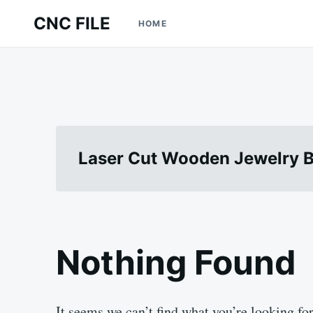
Skip
Search
CNC FILE
HOME
to
for:
content
Laser Cut Wooden Jewelry B
Nothing Found
It seems we can’t find what you’re looking fo