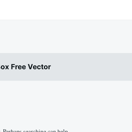
ox Free Vector
r. Perhaps searching can help.