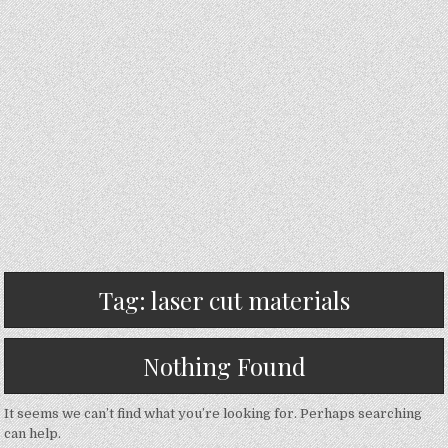
Tag:
laser cut materials
Nothing Found
It seems we can’t find what you’re looking for. Perhaps searching
can help.