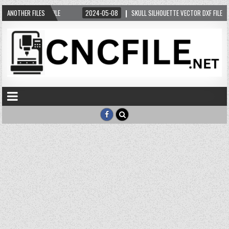
5-10
ANOTHER FILES
CAT DXF FILE
2024-05-08
SKULL SILHOUETTE VECTOR DXF FILE