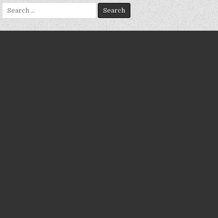
Search
for: