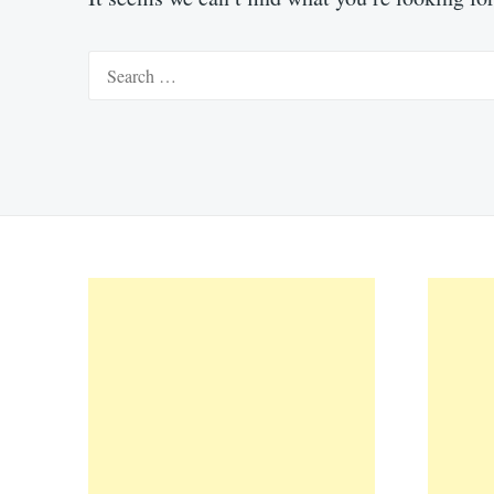
Search
for: