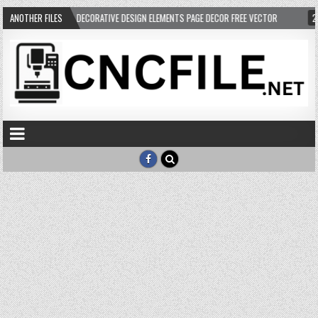
05-03
ANOTHER FILES
VECTOR DECORATIVE DESIGN ELEMENTS PAGE DECOR FREE VECTOR
202