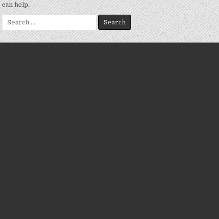
can help.
Search
for: