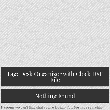
Tag:
Desk Organizer with Clock DXF
File
Nothing Found
It seems we can’t find what you’re looking for. Perhaps searching