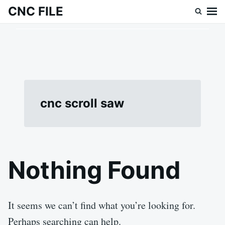
Skip
Search
CNC FILE
to
for:
content
cnc scroll saw
Nothing Found
It seems we can’t find what you’re looking for.
Perhaps searching can help.