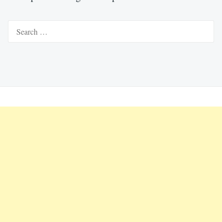
Search
for: