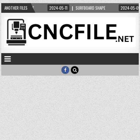
L ORDERS DXF FILE
ANOTHER FILES
2024-05-11
SURFBOARD SHAPE
2024-05-05