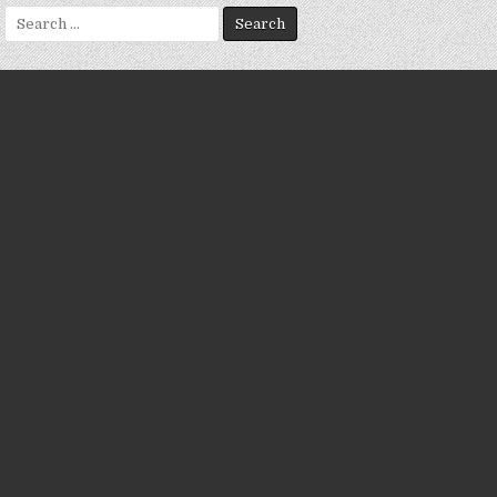
Search
for: