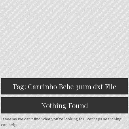
Tag:
Carrinho Bebe 3mm dxf File
Nothing Found
It seems we can’t find what you’re looking for. Perhaps searching
can help.