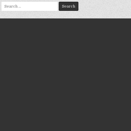
Search
for: