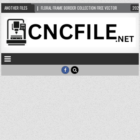
ANOTHER FILES
2024-05-13
FLORAL FRAME BORDER COLLECTION FREE VECTOR
2024-