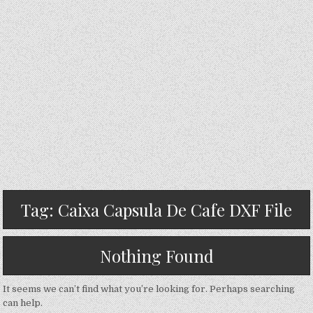
Tag:
Caixa Capsula De Cafe DXF File
Nothing Found
It seems we can’t find what you’re looking for. Perhaps searching
can help.