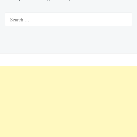
Search
for: