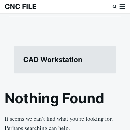
Skip
Search
CNC FILE
to
for:
content
CAD Workstation
Nothing Found
It seems we can’t find what you’re looking for.
Perhaps searching can help.