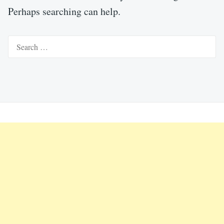
Perhaps searching can help.
Search
for: