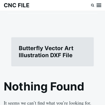
Skip
Search
CNC FILE
to
for:
content
Butterfly Vector Art
Illustration DXF File
Nothing Found
It seems we can’t find what you’re looking for.