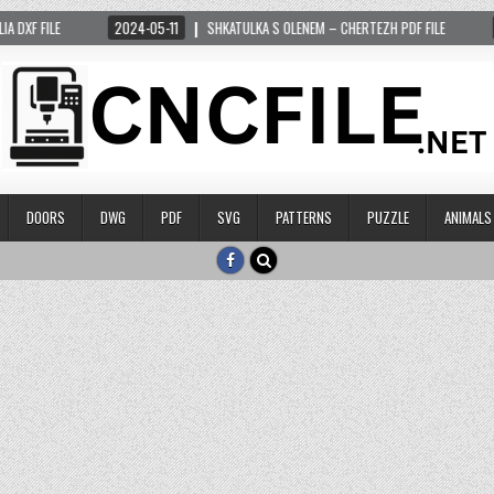
 FILE
2024-05-11
SHKATULKA S OLENEM – CHERTEZH PDF FILE
2024
DOORS
DWG
PDF
SVG
PATTERNS
PUZZLE
ANIMALS