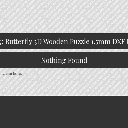
g:
Butterfly 3D Wooden Puzzle 1.5mm DXF 
Nothing Found
ing can help.