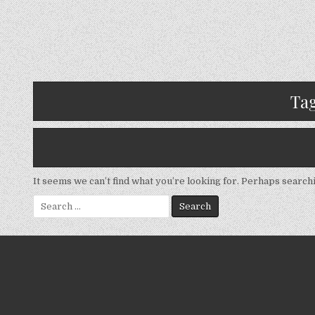
Ta
It seems we can’t find what you’re looking for. Perhaps search
Search
for: