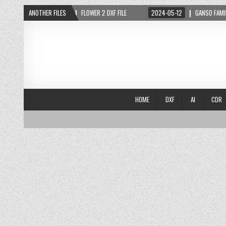
2024-05-03
ANOTHER FILES
FLOWER 2 DXF FILE
2024-05-12
GANSO FAMILIA DXF
HOME
DXF
AI
CDR