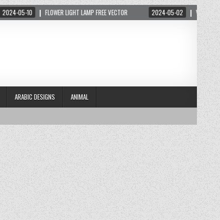
-05-10
FLOWER LIGHT LAMP FREE VECTOR
2024-05-02
VECTOR THIỆP 
ARABIC DESIGNS
ANIMAL