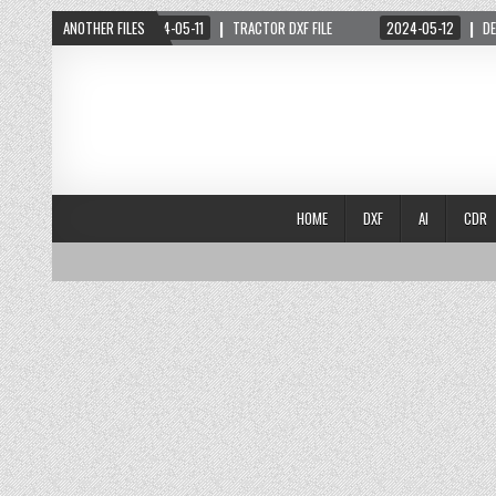
 PDF FILE
ANOTHER FILES
2024-05-11
TRACTOR DXF FILE
2024-05-12
DESIGN 2
HOME
DXF
AI
CDR