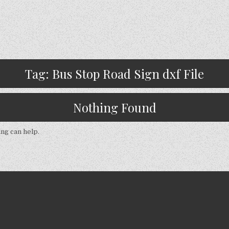
Tag:
Bus Stop Road Sign dxf File
Nothing Found
ing can help.