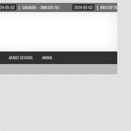
-02
GARAGEM – 3MM DXF FILE
2024-05-03
IKRA DXF FILE
202
ARABIC DESIGNS
ANIMAL