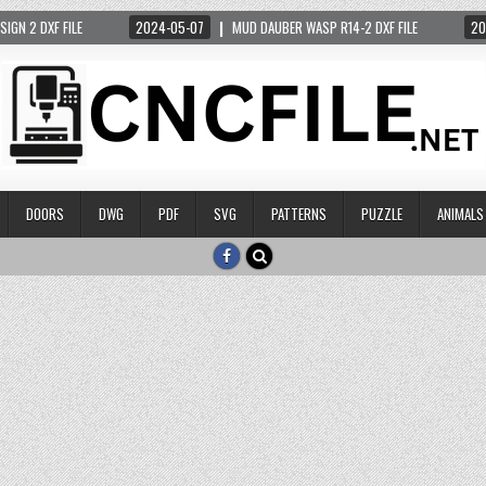
 DXF FILE
2024-05-07
MUD DAUBER WASP R14-2 DXF FILE
2024-05
DOORS
DWG
PDF
SVG
PATTERNS
PUZZLE
ANIMALS