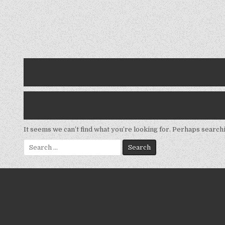
It seems we can’t find what you’re looking for. Perhaps search
Search
for: