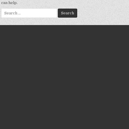
can help.
Search
for: