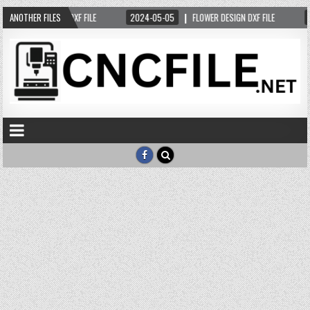
-05-12
ANOTHER FILES
DEER DXF FILE
2024-05-05
FLOWER DESIGN DXF FILE
20