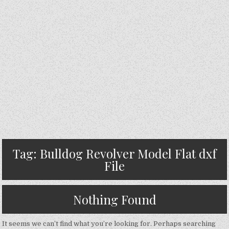
Tag:
Bulldog Revolver Model Flat dxf
File
Nothing Found
It seems we can’t find what you’re looking for. Perhaps searching