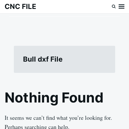
Skip
Search
CNC FILE
to
for:
content
Bull dxf File
Nothing Found
It seems we can’t find what you’re looking for.
Perhaps searching can help.