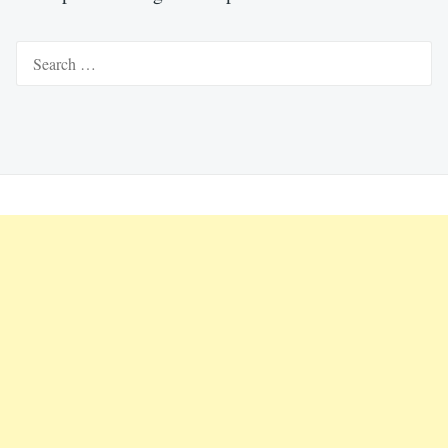
Search
for: