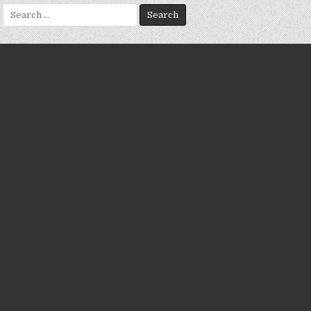
Search
for: