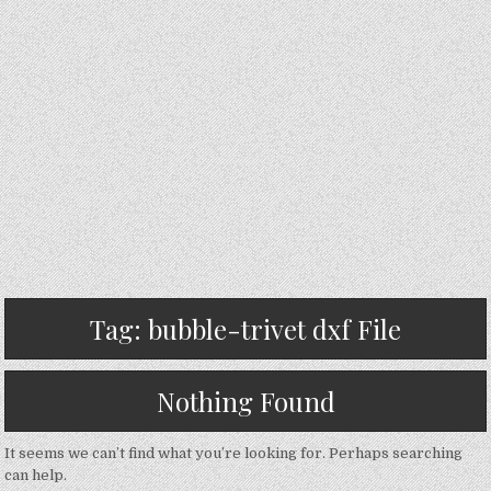
Tag:
bubble-trivet dxf File
Nothing Found
It seems we can’t find what you’re looking for. Perhaps searching
can help.