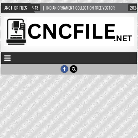
R
ANOTHER FILES
2024-05-13
INDIAN ORNAMENT COLLECTION FREE VECTOR
2024-