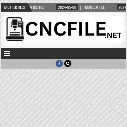
4-05-05
ANOTHER FILES
DESIGN DXF FILE
2024-05-08
FRAME DXF FILE
2024-0