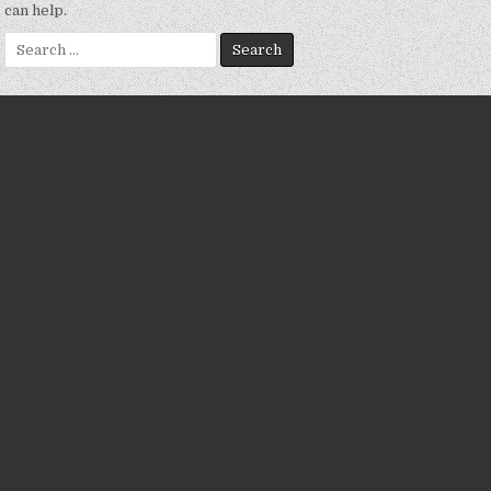
can help.
Search
for: