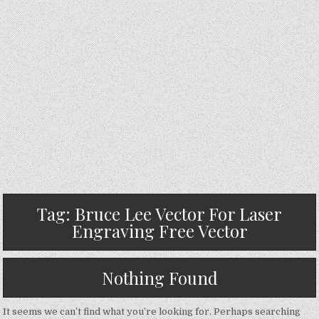
Tag:
Bruce Lee Vector For Laser
Engraving Free Vector
Nothing Found
It seems we can’t find what you’re looking for. Perhaps searching