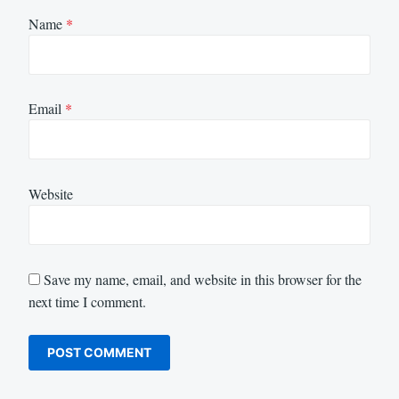
Name
*
Email
*
Website
Save my name, email, and website in this browser for the
next time I comment.