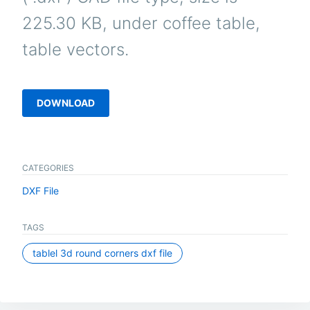
225.30 KB, under coffee table,
table vectors.
DOWNLOAD
CATEGORIES
DXF File
TAGS
tablel 3d round corners dxf file