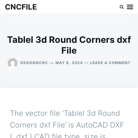
Skip
Search
CNCFILE
to
for:
content
Tablel 3d Round Corners dxf
File
ON
on
DESIGNSCNC
MAY 6, 2024
LEAVE A COMMENT
TAB
3D
RO
CO
DX
FIL
The vector file ‘Tablel 3d Round
Corners dxf File’ is AutoCAD DXF
( .dxf ) CAD file type, size is