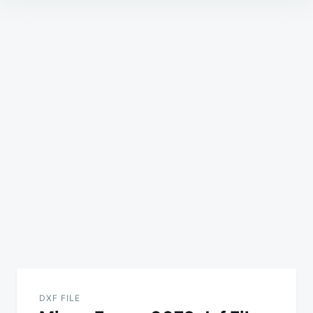
Post
navigation
DXF FILE