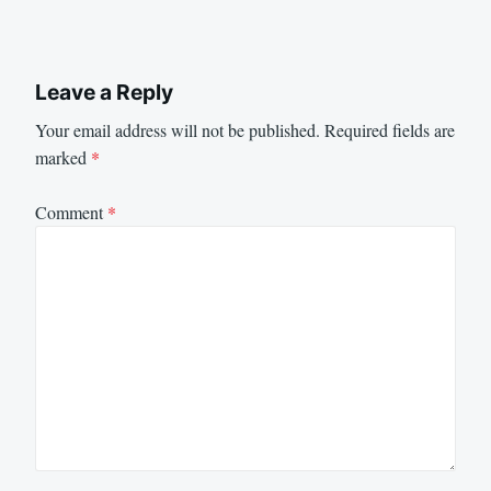
Leave a Reply
Your email address will not be published.
Required fields are
marked
*
Comment
*