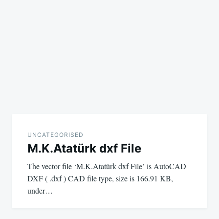
UNCATEGORISED
M.K.Atatürk dxf File
The vector file ‘M.K.Atatürk dxf File’ is AutoCAD
DXF ( .dxf ) CAD file type, size is 166.91 KB,
under…