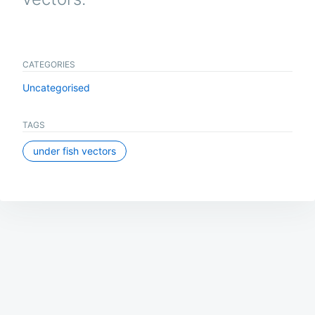
CATEGORIES
Uncategorised
TAGS
under fish vectors
Post
navigation