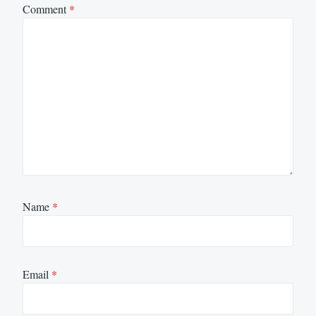
Comment
*
Name
*
Email
*