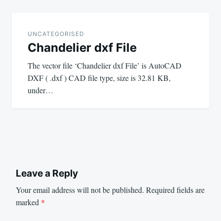
UNCATEGORISED
Chandelier dxf File
The vector file ‘Chandelier dxf File’ is AutoCAD
DXF ( .dxf ) CAD file type, size is 32.81 KB,
under…
Leave a Reply
Your email address will not be published.
Required fields are
marked
*