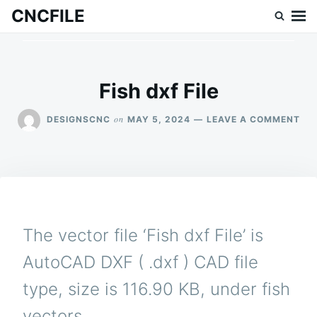
Skip
Search
CNCFILE
to
for:
content
Fish dxf File
ON
on
DESIGNSCNC
MAY 5, 2024
LEAVE A COMMENT
FIS
DX
FIL
The vector file ‘Fish dxf File’ is
AutoCAD DXF ( .dxf ) CAD file
type, size is 116.90 KB, under fish
vectors.