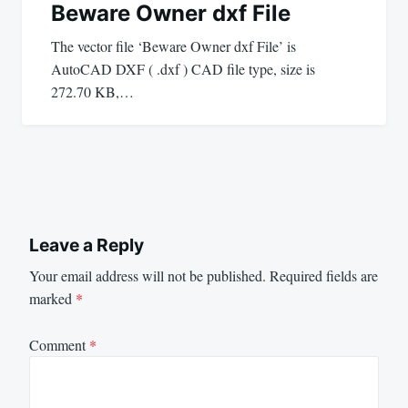
Beware Owner dxf File
The vector file ‘Beware Owner dxf File’ is
AutoCAD DXF ( .dxf ) CAD file type, size is
272.70 KB,…
Leave a Reply
Your email address will not be published.
Required fields are
marked
*
Comment
*