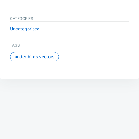
CATEGORIES
Uncategorised
TAGS
under birds vectors
Post
navigation