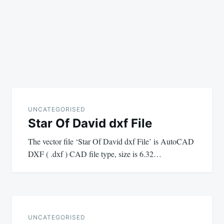
UNCATEGORISED
Star Of David dxf File
The vector file ‘Star Of David dxf File’ is AutoCAD
DXF ( .dxf ) CAD file type, size is 6.32…
UNCATEGORISED