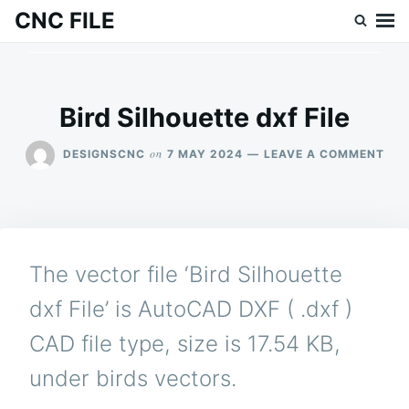
Skip
Search
CNC FILE
to
for:
content
Bird Silhouette dxf File
ON
on
DESIGNSCNC
7 MAY 2024
LEAVE A COMMENT
BIR
SIL
DXF
FILE
The vector file ‘Bird Silhouette
dxf File’ is AutoCAD DXF ( .dxf )
CAD file type, size is 17.54 KB,
under birds vectors.