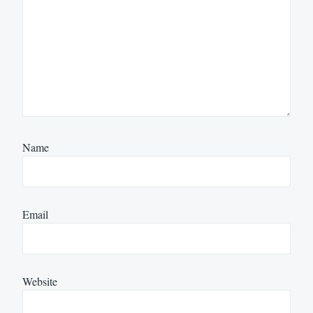
Name
Email
Website