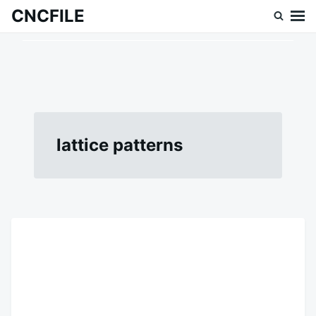
Skip
Search
CNCFILE
to
for:
content
lattice patterns