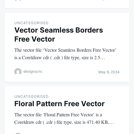
UNCATEGORISED
Vector Seamless Borders
Free Vector
The vector file ‘Vector Seamless Borders Free Vector’
is a Coreldraw cdr ( .cdr ) file type, size is 2.5…
designscnc
May 9, 2024
UNCATEGORISED
Floral Pattern Free Vector
The vector file ‘Floral Pattern Free Vector’ is a
Coreldraw cdr ( .cdr ) file type, size is 471.40 KB,…