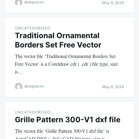
designscnc
May 8, 2024
UNCATEGORISED
Traditional Ornamental
Borders Set Free Vector
The vector file ‘Traditional Ornamental Borders Set
Free Vector’ is a Coreldraw cdr ( .cdr ) file type, size
is…
designscnc
May 8, 2024
UNCATEGORISED
Grille Pattern 300-V1 dxf file
The vector file ‘Grille Pattern 300-V1 dxf file’ is
AutoCAD DXF ( .dxf ) CAD file type, size is