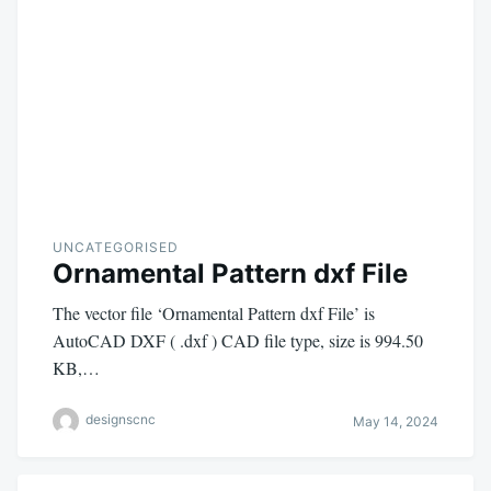
UNCATEGORISED
Ornamental Pattern dxf File
The vector file ‘Ornamental Pattern dxf File’ is
AutoCAD DXF ( .dxf ) CAD file type, size is 994.50
KB,…
designscnc
May 14, 2024