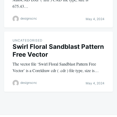
675.43…
designscnc
May 4, 2024
UNCATEGORISED
Swirl Floral Sandblast Pattern
Free Vector
The vector file ‘Swirl Floral Sandblast Pattern Free
Vector’ is a Coreldraw cdr ( .cdr ) file type, size is…
designscnc
May 4, 2024