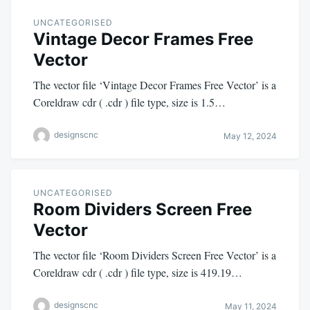
UNCATEGORISED
Vintage Decor Frames Free
Vector
The vector file ‘Vintage Decor Frames Free Vector’ is a
Coreldraw cdr ( .cdr ) file type, size is 1.5…
designscnc
May 12, 2024
UNCATEGORISED
Room Dividers Screen Free
Vector
The vector file ‘Room Dividers Screen Free Vector’ is a
Coreldraw cdr ( .cdr ) file type, size is 419.19…
designscnc
May 11, 2024