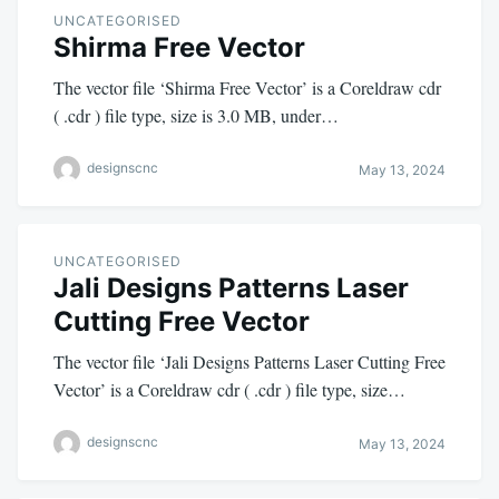
UNCATEGORISED
Shirma Free Vector
The vector file ‘Shirma Free Vector’ is a Coreldraw cdr
( .cdr ) file type, size is 3.0 MB, under…
designscnc
May 13, 2024
UNCATEGORISED
Jali Designs Patterns Laser
Cutting Free Vector
The vector file ‘Jali Designs Patterns Laser Cutting Free
Vector’ is a Coreldraw cdr ( .cdr ) file type, size…
designscnc
May 13, 2024