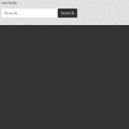
can help.
Search
for: