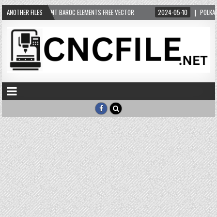
05-12
ANOTHER FILES
ORNAMENT BAROC ELEMENTS FREE VECTOR
2024-05-10
POLKA UG