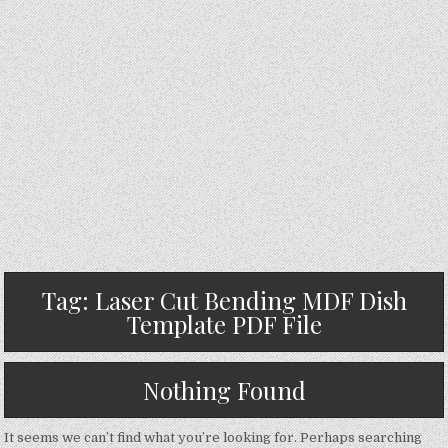
Tag:
Laser Cut Bending MDF Dish
Template PDF File
Nothing Found
It seems we can’t find what you’re looking for. Perhaps searching