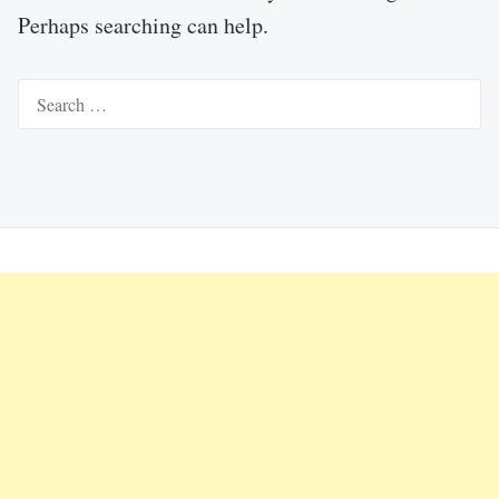
Perhaps searching can help.
Search
for: