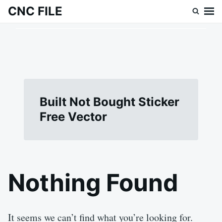
Skip
Search
CNC FILE
to
for:
content
Built Not Bought Sticker
Free Vector
Nothing Found
It seems we can’t find what you’re looking for.