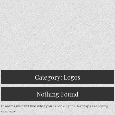
Category:
Logos
Nothing Found
It seems we can’t find what you’re looking for. Perhaps searching
can help.