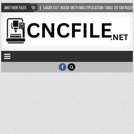
ANOTHER FILES
2024-05-06
LASER CUT RULER WITH MULTIPLICATION TABLE 20 CM RULER F