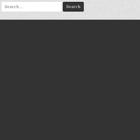
Search
for: